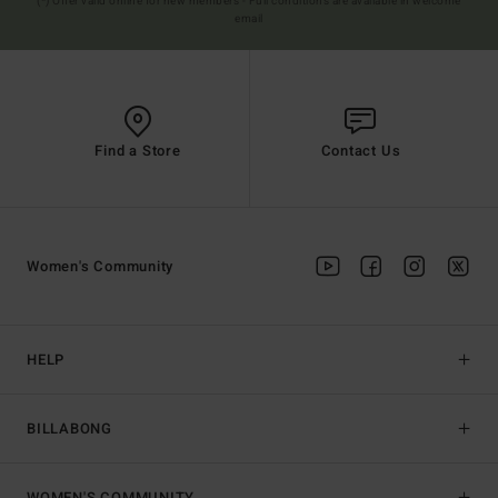
(*) Offer valid online for new members - Full conditions are available in welcome
email
Find a Store
Contact Us
Women's Community
HELP
BILLABONG
WOMEN'S COMMUNITY