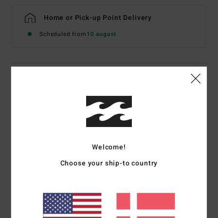
Home or Pick-up Point Delivery
Scheduled from
10 august
Details & features
Women Brown Medium Coverage Bikini Bottoms
Style
24O281670
Color Code
rsl0
Features
Welcome!
Recycled Fabric:
Recycled peach stretch fabric
Choose your ship-to country
Coverage:
Medium coverage
Rise:
Low rise waist
Contrast bind with piping along waist
Placement printed logo on back