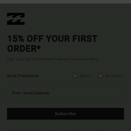
15% OFF YOUR FIRST
ORDER*
Sign up to get all the latest news and exclusive offers.
Style Preference
Men's
Women's
Subscribe