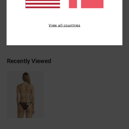
Materials
[Main Fabric] 78% Recycled Nylon, 22.0%
Elastane
View all countries
Shipping & Returns
Recently Viewed