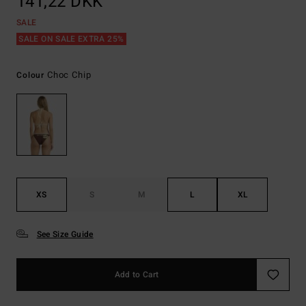
141,22 DKK
SALE
SALE ON SALE EXTRA 25%
Choc Chip
Colour
XS
S
M
L
XL
See Size Guide
Add to Cart