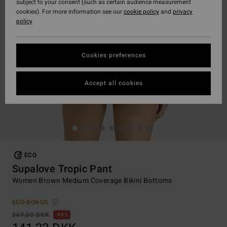
subject to your consent (such as certain audience measurement
cookies). For more information see our
cookie policy
and
privacy
policy
Cookies preferences
Accept all cookies
ECO
Supalove Tropic Pant
Women Brown Medium Coverage Bikini Bottoms
ECO-BONUS
269,00 DKK
48%