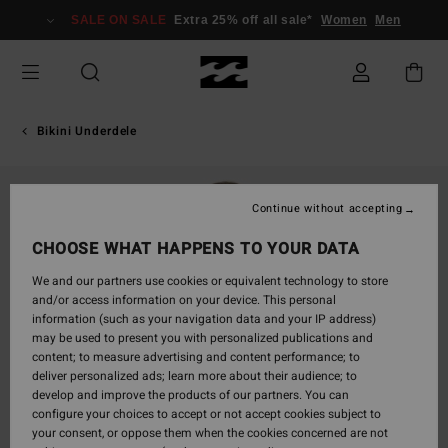
Skip
SALE ON SALE
Extra 25% off all sale*
Women
Men
to
Product
Information
Bikini Underdele
Continue without accepting
CHOOSE WHAT HAPPENS TO YOUR DATA
We and our partners use cookies or equivalent technology to store
and/or access information on your device. This personal
information (such as your navigation data and your IP address)
may be used to present you with personalized publications and
content; to measure advertising and content performance; to
deliver personalized ads; learn more about their audience; to
develop and improve the products of our partners. You can
configure your choices to accept or not accept cookies subject to
your consent, or oppose them when the cookies concerned are not