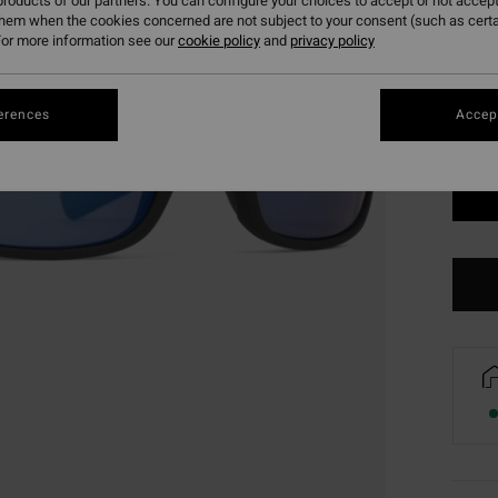
roducts of our partners. You can configure your choices to accept or not accept
Colou
them when the cookies concerned are not subject to your consent (such as cert
or more information see our
cookie policy
and
privacy policy
erences
Accept