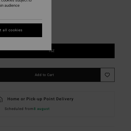
 cookies subject to
Blk Sat/blu Flsh Plr
r
ain audience
 all cookies
1SZ
Add to Cart
Home or Pick-up Point Delivery
Scheduled from
8 august