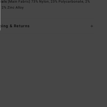
rials
[Main Fabric] 73% Nylon, 23% Polycarbonate, 2%
, 2% Zinc Alloy
ping & Returns