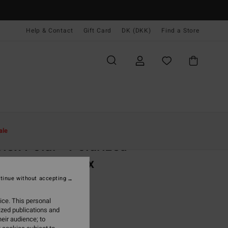
Help & Contact
Gift Card
DK (DKK)
Find a Store
Kvinder
Tilbehør
Sunglasses
ale
lex Polar - Polarized
glasses Unisex
olarized Sunglasses
tinue without accepting
99,00 DKK
ice. This personal
ized publications and
eir audience; to