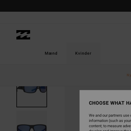
Skip
to
Product
Information
Mænd
Kvinder
N
CHOOSE WHAT H
We and our partners use c
information (such as your
content; to measure adver