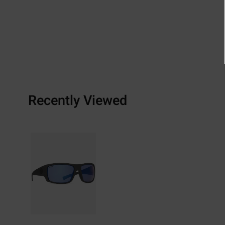
Recently Viewed