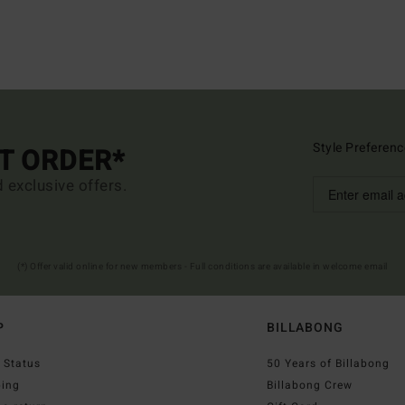
Style Preferenc
ST ORDER*
d exclusive offers.
(*) Offer valid online for new members - Full conditions are available in welcome email
P
BILLABONG
 Status
50 Years of Billabong
ping
Billabong Crew