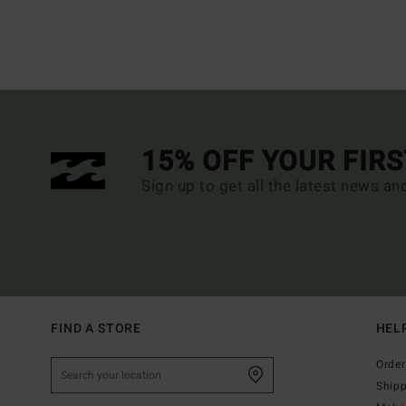
15% OFF YOUR FIR
Sign up to get all the latest news an
FIND A STORE
HEL
Order
Ship