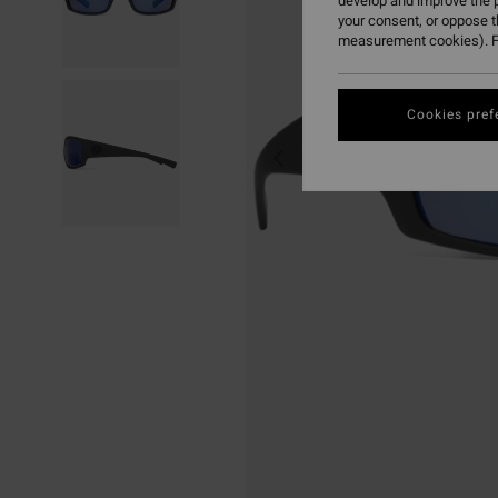
develop and improve the p
your consent, or oppose 
measurement cookies). F
Cookies pref