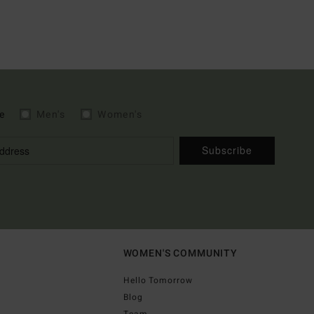
e
Men's
Women's
Subscribe
WOMEN'S COMMUNITY
Hello Tomorrow
Blog
Team