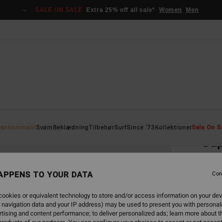
SALE ON SALE
Extra 25% off all sale*
Women
Men
Home
yankomment
Svøm
Beklædning
Tilbehør
Surf
Since '73
Kollektioner
Sale On S
Sup
Sun
Men P
APPENS TO YOUR DATA
Con
1.0
ookies or equivalent technology to store and/or access information on your dev
 navigation data and your IP address) may be used to present you with personal
tising and content performance; to deliver personalized ads; learn more about th