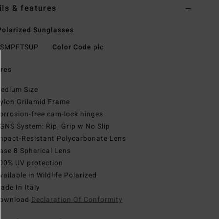
ils & features
olarized Sunglasses
SMPFTSUP
Color Code
plc
res
edium Size
ylon Grilamid Frame
orrosion-free cam-lock hinges
GNS System: Rip, Grip w No Slip
mpact-Resistant Polycarbonate Lens
ase 8 Spherical Lens
00% UV protection
vailable in Wildlife Polarized
ade In Italy
ownload
Declaration Of Conformity