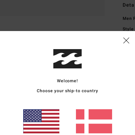
Deta
Men P
Style
Featu
M
N
C
R
Welcome!
I
Choose your ship-to country
B
1
A
M
D