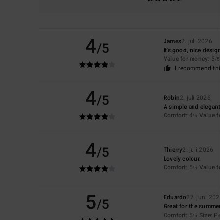
4
James
2. juli 2026
/5
It's good, nice desig
Value for money
: 5
/5
I recommend thi
4
/5
Robin
2. juli 2026
A simple and elegant
Comfort
: 4
Value 
/5
4
/5
Thierry
2. juli 2026
Lovely colour.
Comfort
: 5
Value 
/5
5
Eduardo
27. juni 202
/5
Great for the summe
Comfort
: 5
Size
: P
/5