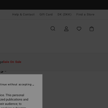
Help & Contact
Gift Card
DK (DKK)
Find a Store
Mænd
Beklædning
T-Shirts
ge
Sale On Sale
rge
ite Short Sleeve T-Shirt
tinue without accepting
(21 Reviews)
0 DKK
63%
ice. This personal
87 DKK
ized publications and
eir audience; to