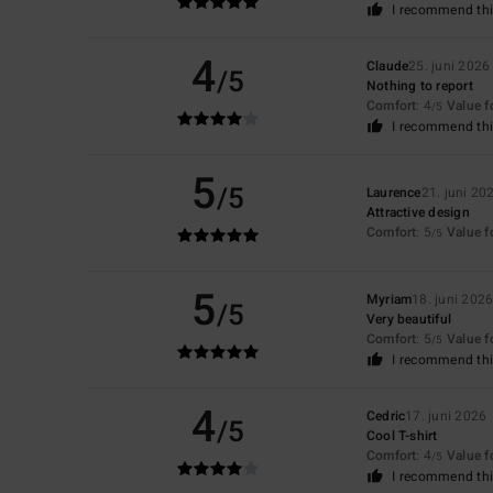
I recommend thi
4
Claude
25. juni 2026
/5
Nothing to report
Comfort
: 4
Value 
/5
I recommend thi
5
/5
Laurence
21. juni 20
Attractive design
Comfort
: 5
Value 
/5
5
Myriam
18. juni 202
/5
Very beautiful
Comfort
: 5
Value 
/5
I recommend thi
4
Cedric
17. juni 2026
/5
Cool T-shirt
Comfort
: 4
Value 
/5
I recommend thi