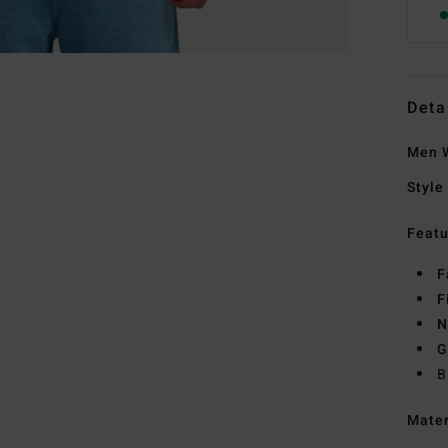
Deta
Men W
Style
Featu
F
F
N
G
B
Mate