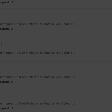
s product
for money
: 4
Size
: Perfect size
Material
: 4
Color
: 4
/5
/5
/5
s product
26
for money
: 4
Size
: Perfect size
Material
: 5
Color
: 5
/5
/5
/5
6
for money
: 4
Size
: Perfect size
Material
: 5
Color
: 5
/5
/5
/5
s product
for money
: 4
Size
: Perfect size
Material
: 4
Color
: 4
/5
/5
/5
s product