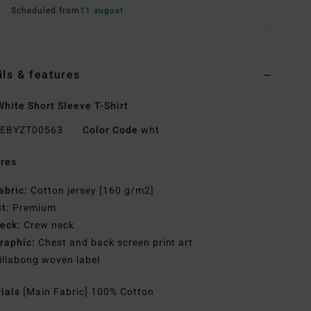
Scheduled from
11 august
ils & features
hite Short Sleeve T-Shirt
EBYZT00563
Color Code
wht
res
abric:
Cotton jersey [160 g/m2]
it:
Premium
eck:
Crew neck
raphic:
Chest and back screen print art
illabong woven label
rials
[Main Fabric] 100% Cotton