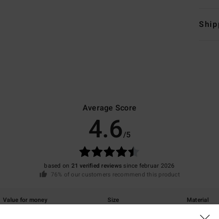
Ship
Average Score
4.6
/5
based on
21 verified reviews
since februar 2026
76% of our customers recommend this product
Value for money
Size
Material
4.5
4.5
Too small
Too large