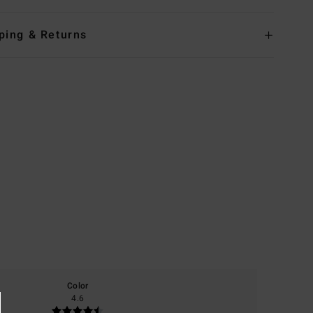
ping & Returns
Color
4.6