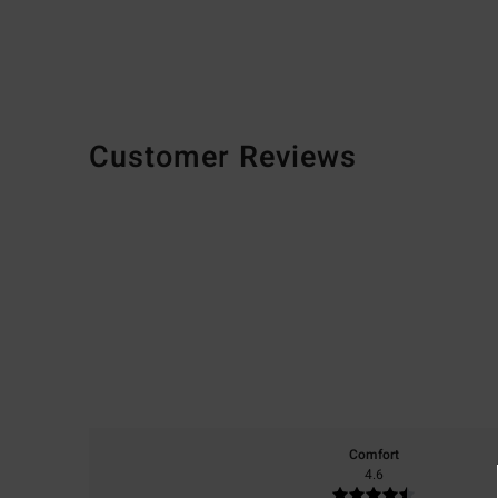
Customer Reviews
Comfort
4.6