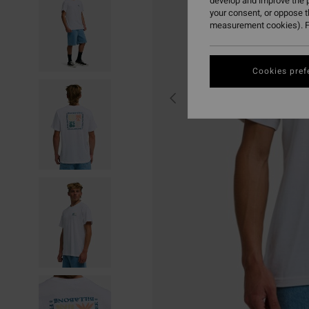
develop and improve the p
your consent, or oppose 
measurement cookies). F
Cookies pref