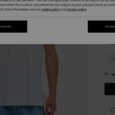
roducts of our partners. You can configure your choices to accept or not accept
SALE 
them when the cookies concerned are not subject to your consent (such as cert
or more information see our
cookie policy
and
privacy policy
Colou
erences
Accept
XS
Se