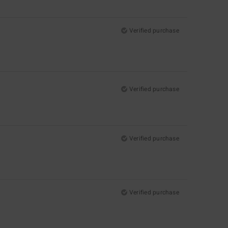
Verified purchase
Verified purchase
Verified purchase
Verified purchase