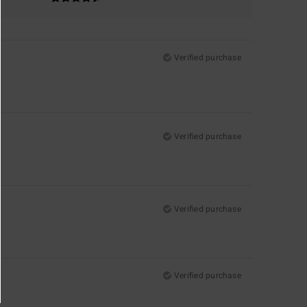
Verified purchase
Verified purchase
Verified purchase
Verified purchase