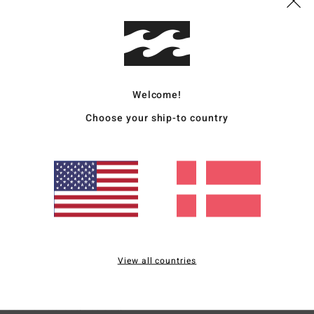
n and shape.
Size
: Perfect size
Material
: 4
/5
Welcome!
s product
Choose your ship-to country
 T-shirt
for money
: 4
Size
: Perfect size
Material
: 4
Color
: 4
/5
/5
/5
for money
: 5
Size
: Perfect size
Material
: 5
Color
: 5
/5
/5
/5
View all countries
6
r
erfect size
Material
: 5
Color
: 5
/5
/5