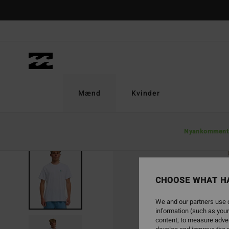
Skip
to
Product
Information
Mænd
Kvinder
Nyankomment
CHOOSE WHAT H
We and our partners use c
information (such as your
content; to measure adver