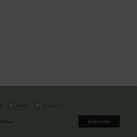
e
Men's
Women's
Subscribe