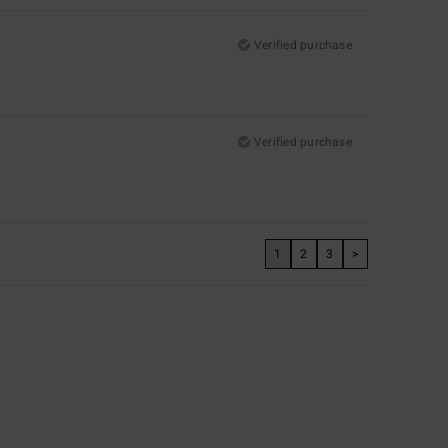
Verified purchase
Verified purchase
1
2
3
>