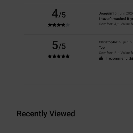
4
/5
Joaquin
15. juni 202
I haven’t washed it y
Comfort
: 4
Value 
/5
5
Christophe
15. juni 
/5
Top
Comfort
: 5
Value 
/5
I recommend thi
Recently Viewed