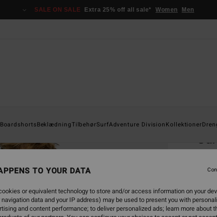
SALE ON SALE
Extra 25% off all sale*
Women
Men
Home
Boardshorts
Beklædning
Tilbehør
Surf
Adventure Division
Kollektioner
Dren
Su
Men Wh
APPENS TO YOUR DATA
4.6
Con
229,0
ookies or equivalent technology to store and/or access information on your dev
85,
 navigation data and your IP address) may be used to present you with personal
tising and content performance; to deliver personalized ads; learn more about th
SALE