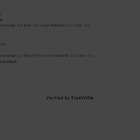
6
et
for money
: 4
Size
: Too large
Material
: 4
Color
: 4
/5
/5
/5
2026
for money
: 5
Size
: Perfect size
Material
: 5
Color
: 5
/5
/5
/5
s product
Verified by
TrustVille