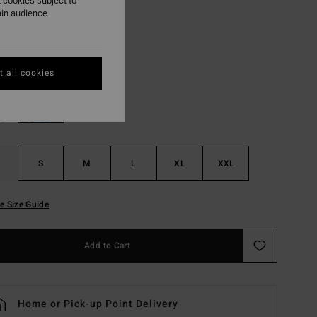
 cookies subject to
ON SALE EXTRA 25%
ain audience
White
r
 all cookies
S
M
L
XL
XXL
e Size Guide
Add to Cart
Home or Pick-up Point Delivery