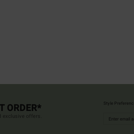
Style Preferenc
ST ORDER*
d exclusive offers.