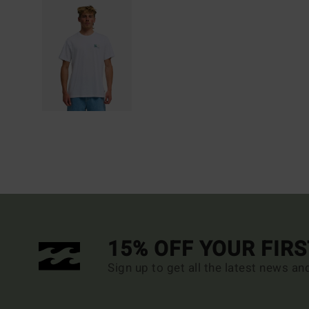
15% OFF YOUR FIR
Sign up to get all the latest news an