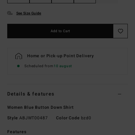
See Size Guide
Add to Cart
Home or Pick-up Point Delivery
Scheduled from
10 august
Details & features
Women Blue Button Down Shirt
Style
ABJWT00487
Color Code
bzd0
Features