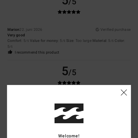
5
/5
Marion
22. juni 2026
Verified purchase
Very good
Comfort
: 5
Value for money
: 5
Size
: Too large
Material
: 5
Color
:
/5
/5
/5
5
/5
I recommend this product
5
/5
Matthias
20. juni 2026
Verified purchase
Original, very good quality. I’ve struggled to find anything else of this
quality at this price.
Comfort
: 5
Value for money
: 5
Size
: Perfect size
Material
: 5
Color
:
/5
/5
/5
5
/5
I recommend this product
Welcome!