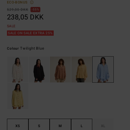
ECO-BONUS
529,00 DKK
55%
238,05 DKK
SALE
SALE ON SALE EXTRA 25%
Twilight Blue
Colour
XS
S
M
L
XL