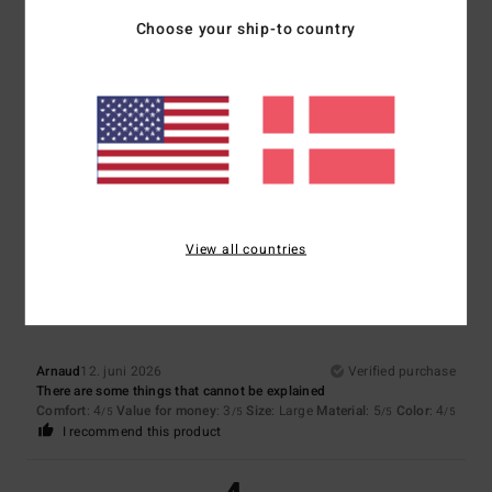
5
Choose your ship-to country
/5
Beatrice
17. juni 2026
Verified purchase
Very comfortable to wear
Comfort
: 5
Value for money
: 5
Size
: Perfect size
Material
: 5
Color
:
/5
/5
/5
5
/5
4
View all countries
/5
Arnaud
12. juni 2026
Verified purchase
There are some things that cannot be explained
Comfort
: 4
Value for money
: 3
Size
: Large
Material
: 5
Color
: 4
/5
/5
/5
/5
I recommend this product