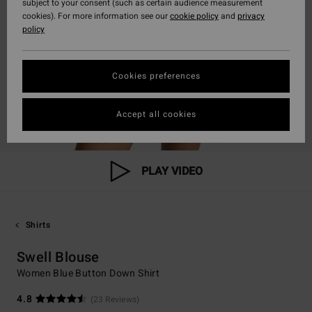
subject to your consent (such as certain audience measurement
cookies). For more information see our
cookie policy
and
privacy
policy
Cookies preferences
Accept all cookies
PLAY VIDEO
Shirts
Swell Blouse
Women Blue Button Down Shirt
4.8
(23 Reviews)