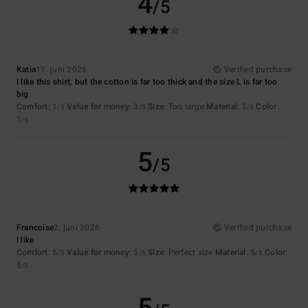
4
/5
Katia
11. juni 2026
Verified purchase
I like this shirt, but the cotton is far too thick and the size L is far too
big
Comfort
: 1
Value for money
: 3
Size
: Too large
Material
: 3
Color
:
/5
/5
/5
1
/5
5
/5
Francoise
2. juni 2026
Verified purchase
I like
Comfort
: 5
Value for money
: 5
Size
: Perfect size
Material
: 5
Color
:
/5
/5
/5
5
/5