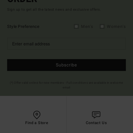
Sign up to get all the latest news and exclusive offers.
Style Preference
Men's
Women's
Subscribe
(*) Offer valid online for new members - Full conditions are available in welcome
email
Find a Store
Contact Us