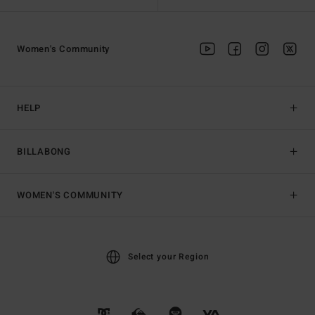
Women's Community
HELP
BILLABONG
WOMEN'S COMMUNITY
Select your Region