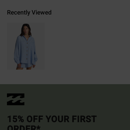
Recently Viewed
15% OFF YOUR FIRST
ORDER*