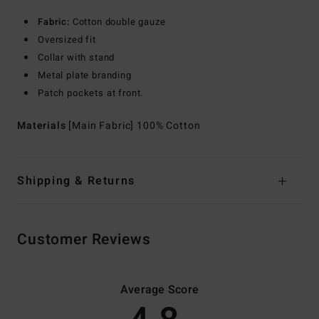
Fabric:
Cotton double gauze
Oversized fit
Collar with stand
Metal plate branding
Patch pockets at front.
Materials
[Main Fabric] 100% Cotton
Shipping & Returns
Customer Reviews
Average Score