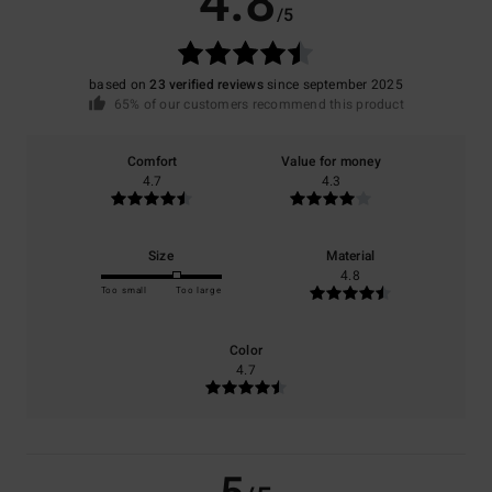
4.8
/5
based on
23 verified reviews
since september 2025
65% of our customers recommend this product
Comfort
Value for money
4.7
4.3
Size
Material
4.8
Too small
Too large
Color
4.7