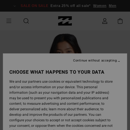
Skip
SALE ON SALE
Extra 25% off all sale*
Women
Men
to
Product
Information
Continue without accepting
CHOOSE WHAT HAPPENS TO YOUR DATA
We and our partners use cookies or equivalent technology to store
and/or access information on your device. This personal
information (such as your navigation data and your IP address)
may be used to present you with personalized publications and
content; to measure advertising and content performance; to
deliver personalized ads; learn more about their audience; to
develop and improve the products of our partners. You can
configure your choices to accept or not accept cookies subject to
your consent, or oppose them when the cookies concerned are not