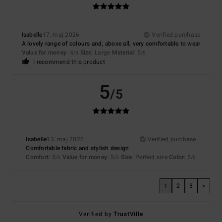
Isabelle
17. maj 2026
Verified purchase
A lovely range of colours and, above all, very comfortable to wear
Value for money
: 4
Size
: Large
Material
: 5
/5
/5
I recommend this product
5
/5
Isabelle
13. maj 2026
Verified purchase
Comfortable fabric and stylish design
Comfort
: 5
Value for money
: 5
Size
: Perfect size
Color
: 5
/5
/5
/5
1
2
3
>
Verified by
TrustVille