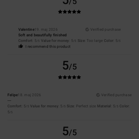
5
/5
Valentine
19. maj 2026
Verified purchase
Soft and beautifully finished
Comfort
: 5
Value for money
: 5
Size
: Too large
Color
: 5
/5
/5
/5
I recommend this product
5
/5
Felipe
18. maj 2026
Verified purchase
---
Comfort
: 5
Value for money
: 5
Size
: Perfect size
Material
: 5
Color
:
/5
/5
/5
5
/5
5
/5