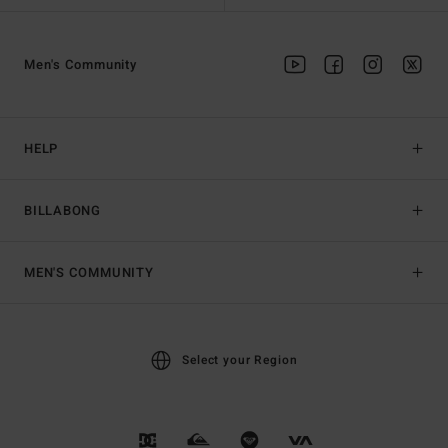
Men's Community
HELP
BILLABONG
MEN'S COMMUNITY
Select your Region