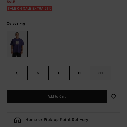
SALE
SALE ON SALE EXTRA 25%
Fig
Colour
S
M
L
XL
XXL
Add to Cart
Home or Pick-up Point Delivery