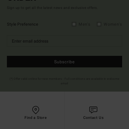
Sign up to get all the latest news and exclusive offers.
Style Preference
Men's
Women's
Subscribe
(*) Offer valid online for new members - Full conditions are available in welcome
email
Find a Store
Contact Us