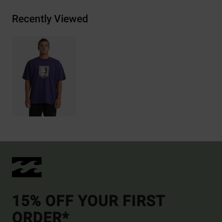
Recently Viewed
15% OFF YOUR FIRST
ORDER*