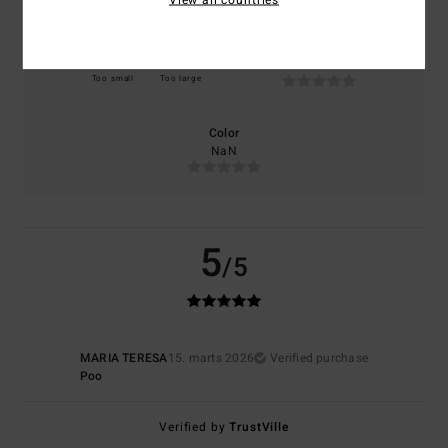
Size
Material
NaN
Too small
Too large
Color
NaN
5
/5
MARIA TERESA
15. marts 2026
Verified purchase
Poo
Verified by
TrustVille