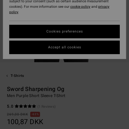
subject to your consent (such as certain audience measurement
cookies). For more information see our
cookie policy
and
privacy
policy
Cookies preferences
Accept all cookies
T-Shirts
Sword Sharpening Og
Men Purple Short Sleeve T-Shirt
5.0
(1 Reviews)
269,00 DKK
63%
100,87 DKK