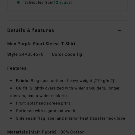
Scheduled from
12 august
Details & features
Men Purple Short Sleeve T-Shirt
Style
24A354570
Color Code
fig
Features
Fabric:
Ring spun cotton - heavy weight [210 g/m2]
OG fit:
Slightly oversized with wider shoulders, longer
sleeves, and a wider neck rib
Front soft hand screen print
Softened with a garment wash
Side seam flag label and interior heat transfer neck label
Materials
[Main Fabric] 100% Cotton