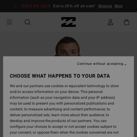
Skip
SALE ON SALE
Extra 25% off all sale*
Women
Men
to
Product
Information
Continue without accepting
CHOOSE WHAT HAPPENS TO YOUR DATA
We and our partners use cookies or equivalent technology to store
and/or access information on your device. This personal
information (such as your navigation data and your IP address)
may be used to present you with personalized publications and
content; to measure advertising and content performance; to
deliver personalized ads; learn more about their audience; to
develop and improve the products of our partners. You can
configure your choices to accept or not accept cookies subject to
your consent, or oppose them when the cookies concerned are not