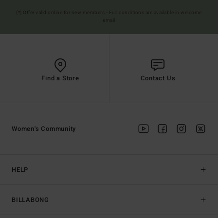
(*) Offer valid online for new members - Full conditions are available in welcome
email
Find a Store
Contact Us
Women's Community
HELP
BILLABONG