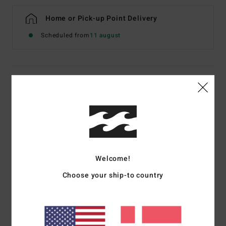
Home or Pick-up Point Delivery
Scheduled from
11 august
Details & features
Women Multi Halter Bikini Top
Style
24O131600
Color Code
twb1
Features
Welcome!
Fabric:
Recycled Nylon and elastane blend
Choose your ship-to country
Medium bust coverage
Ties at neck and centre back for adjustability
Metal beads 1 at each end of spaghetti ties
Removable cups