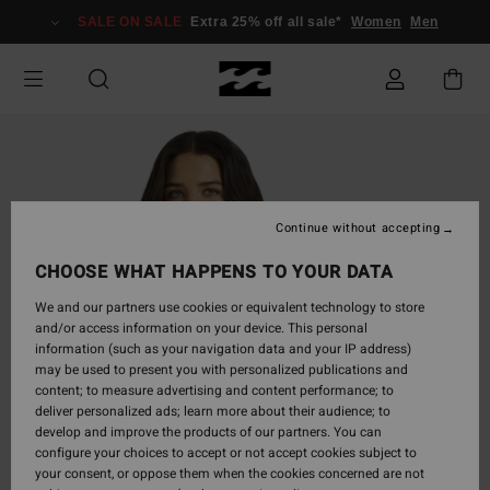
Skip
SALE ON SALE
Extra 25% off all sale*
Women
Men
to
Product
Information
Continue without accepting
CHOOSE WHAT HAPPENS TO YOUR DATA
We and our partners use cookies or equivalent technology to store
and/or access information on your device. This personal
information (such as your navigation data and your IP address)
may be used to present you with personalized publications and
content; to measure advertising and content performance; to
deliver personalized ads; learn more about their audience; to
develop and improve the products of our partners. You can
configure your choices to accept or not accept cookies subject to
your consent, or oppose them when the cookies concerned are not