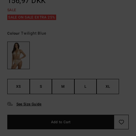
156,97 DKK
SALE
SALE ON SALE EXTRA 25%
Twilight Blue
Colour
XS
S
M
L
XL
See Size Guide
Add to Cart