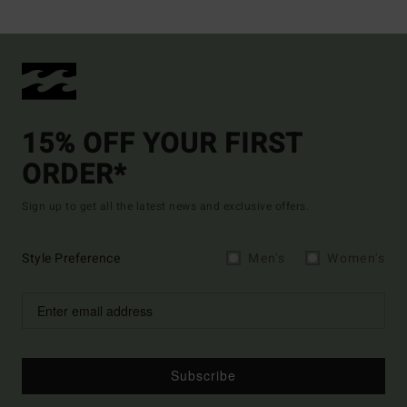
15% OFF YOUR FIRST
ORDER*
Sign up to get all the latest news and exclusive offers.
Style Preference
Men's
Women's
Subscribe