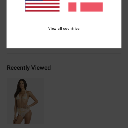
Logo embroidery on left side seam
Materials
[Main Fabric] 78% Recycled Nylon, 22.0%
Elastane
View all countries
Shipping & Returns
Recently Viewed