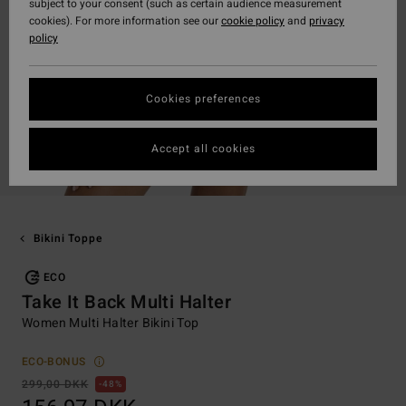
subject to your consent (such as certain audience measurement
cookies). For more information see our
cookie policy
and
privacy
policy
Cookies preferences
Accept all cookies
Bikini Toppe
ECO
Take It Back Multi Halter
Women Multi Halter Bikini Top
ECO-BONUS
299,00 DKK
48%