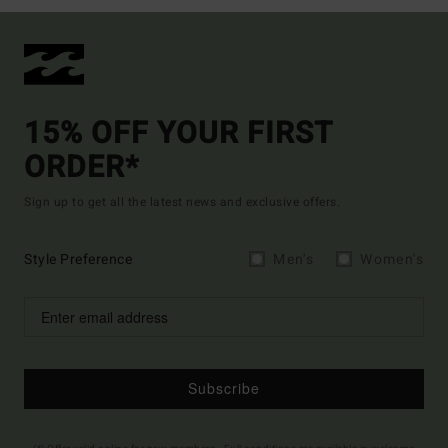
15% OFF YOUR FIRST
ORDER*
Sign up to get all the latest news and exclusive offers.
Style Preference
Men's
Women's
Subscribe