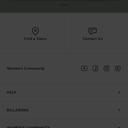
(*) Offer valid online for new members - Full conditions are available in welcome
email
Find a Store
Contact Us
Women's Community
HELP
BILLABONG
WOMEN'S COMMUNITY