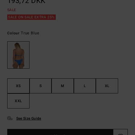
193,72 DKK
SALE
SALE ON SALE EXTRA 25%
True Blue
Colour
XS
S
M
L
XL
XXL
See Size Guide