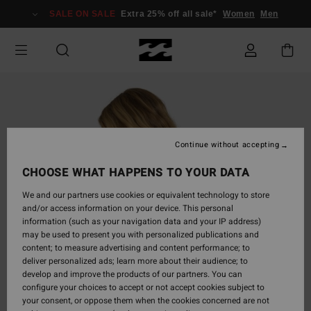
Skip
SALE ON SALE
Extra 25% off all sale*
Women
Men
to
Product
Information
Continue without accepting
CHOOSE WHAT HAPPENS TO YOUR DATA
We and our partners use cookies or equivalent technology to store
and/or access information on your device. This personal
information (such as your navigation data and your IP address)
may be used to present you with personalized publications and
content; to measure advertising and content performance; to
deliver personalized ads; learn more about their audience; to
develop and improve the products of our partners. You can
configure your choices to accept or not accept cookies subject to
your consent, or oppose them when the cookies concerned are not