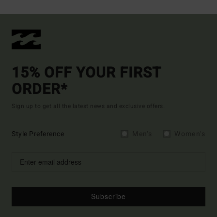
15% OFF YOUR FIRST
ORDER*
Sign up to get all the latest news and exclusive offers.
Style Preference
Men's
Women's
Subscribe