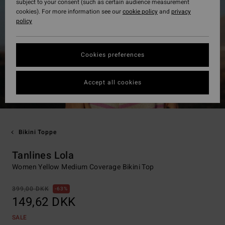
subject to your consent (such as certain audience measurement
cookies). For more information see our
cookie policy
and
privacy
policy
Cookies preferences
Accept all cookies
Bikini Toppe
Tanlines Lola
Women Yellow Medium Coverage Bikini Top
399,00 DKK
63%
149,62 DKK
SALE