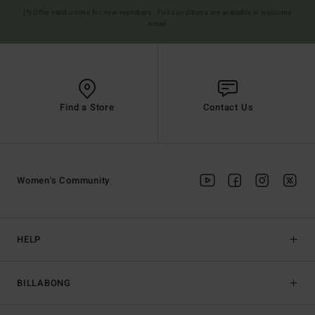
(*) Offer valid online for new members - Full conditions are available in welcome
email
Find a Store
Contact Us
Women's Community
HELP
BILLABONG