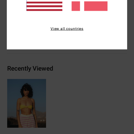
seam
Materials
91% Recycled Polyester 9% Elastane
View all countries
Shipping & Returns
Recently Viewed