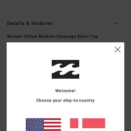
Details & features
Women Yellow Medium Coverage Bikini Top
Style
24O121506
Color Code
sbu
Features
Collection:
Tanlines collection
Fabric:
91% Recycled polyester 9% elastane blend
tanlines fabric
Welcome!
Shape:
Bandeau shape
Choose your ship-to country
Neck:
Lola knot front bandeau neck
Straps:
Removable adjustable over the shoulder straps
Padding:
Removable cups
Coverage:
Mid coverage
Branding:
Logo embroidery at wearers back left side