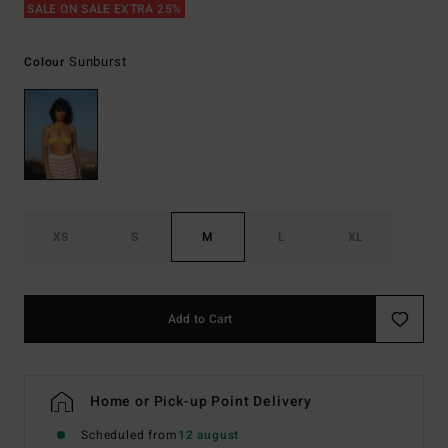
SALE ON SALE EXTRA 25%
Sunburst
Colour
XS
S
M
L
XL
Add to Cart
Home or Pick-up Point Delivery
Scheduled from
12 august