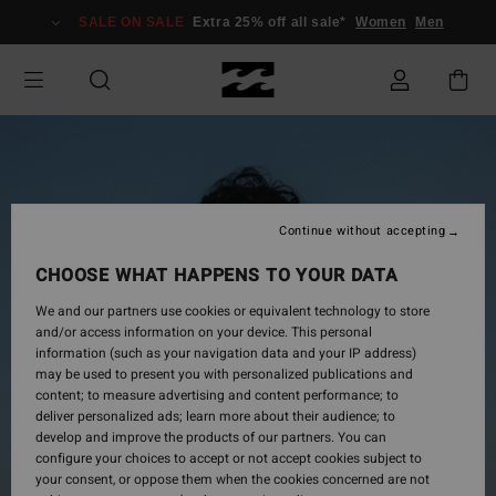
Skip
SALE ON SALE
Extra 25% off all sale*
Women
Men
to
Product
Information
Continue without accepting
CHOOSE WHAT HAPPENS TO YOUR DATA
We and our partners use cookies or equivalent technology to store
and/or access information on your device. This personal
information (such as your navigation data and your IP address)
may be used to present you with personalized publications and
content; to measure advertising and content performance; to
deliver personalized ads; learn more about their audience; to
develop and improve the products of our partners. You can
configure your choices to accept or not accept cookies subject to
your consent, or oppose them when the cookies concerned are not