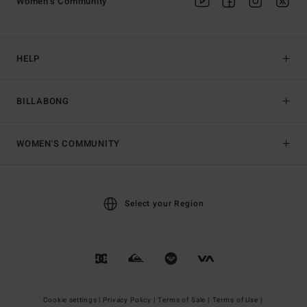
Women's Community
HELP
BILLABONG
WOMEN'S COMMUNITY
Select your Region
Cookie settings |
Privacy Policy |
Terms of Sale |
Terms of Use |