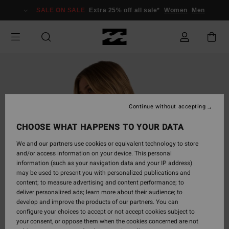
Skip
SALE ON SALE
Extra 25% off all sale*
Women
Men
to
Product
Information
Continue without accepting
CHOOSE WHAT HAPPENS TO YOUR DATA
We and our partners use cookies or equivalent technology to store
and/or access information on your device. This personal
information (such as your navigation data and your IP address)
may be used to present you with personalized publications and
content; to measure advertising and content performance; to
deliver personalized ads; learn more about their audience; to
develop and improve the products of our partners. You can
configure your choices to accept or not accept cookies subject to
your consent, or oppose them when the cookies concerned are not