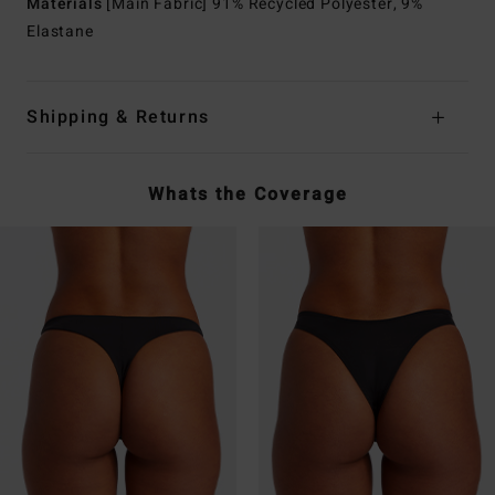
Materials
[Main Fabric] 91% Recycled Polyester, 9%
Elastane
Shipping & Returns
Whats the Coverage