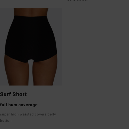
Surf Short
full bum coverage
super high waisted covers belly
button