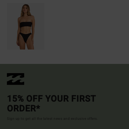
15% OFF YOUR FIRST
ORDER*
Sign up to get all the latest news and exclusive offers.