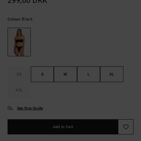
299,00 DKK
Black
Colour
XS
S
M
L
XL
XXL
See Size Guide
Add to Cart