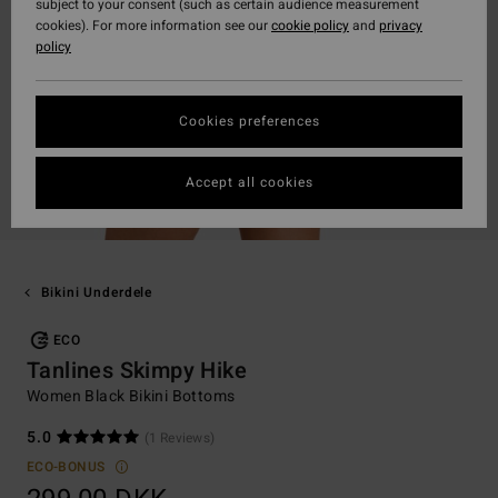
subject to your consent (such as certain audience measurement
cookies). For more information see our
cookie policy
and
privacy
policy
Cookies preferences
Accept all cookies
Bikini Underdele
ECO
Tanlines Skimpy Hike
Women Black Bikini Bottoms
5.0
(1 Reviews)
ECO-BONUS