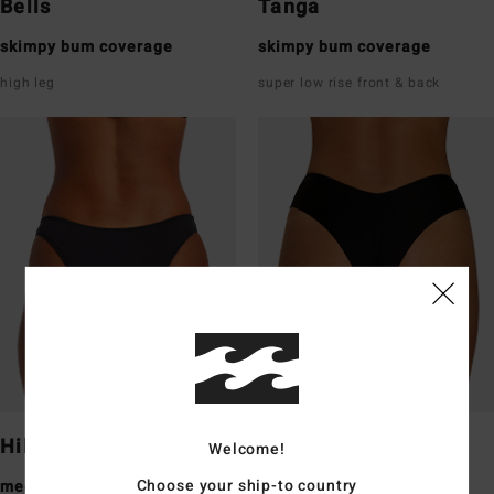
Bells
Tanga
skimpy bum coverage
skimpy bum coverage
high leg
super low rise front & back
Hike
Fiji
Welcome!
Choose your ship-to country
medium bum coverage
medium bum coverage