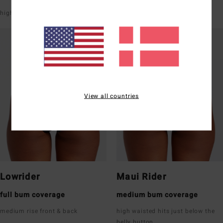
high leg
V-shaped front & back
View all countries
Lowrider
Maui Rider
full bum coverage
medium bum coverage
medium rise front & back
high waisted hits just below the
belly button