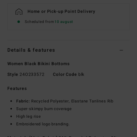
Home or Pick-up Point Delivery
Scheduled from
10 august
Details & features
Women Black Bikini Bottoms
Style
24O233572
Color Code
blk
Features
Fabric:
Recycled Polyester, Elastane Tanlines Rib
Super-skimpy bum coverage
High leg rise
Embroidered logo branding.