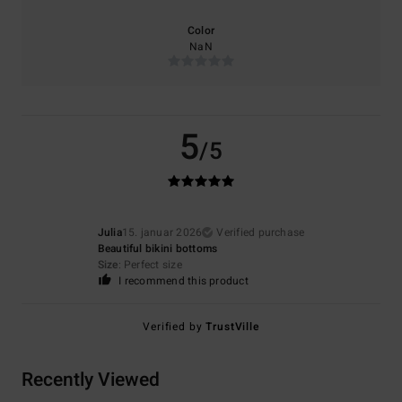
Color
NaN
5
/5
Julia
15. januar 2026
Verified purchase
Beautiful bikini bottoms
Size
: Perfect size
I recommend this product
Verified by
TrustVille
Recently Viewed