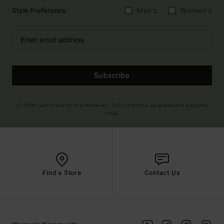
Style Preference
Men's
Women's
Subscribe
(*) Offer valid online for new members - Full conditions are available in welcome
email
Find a Store
Contact Us