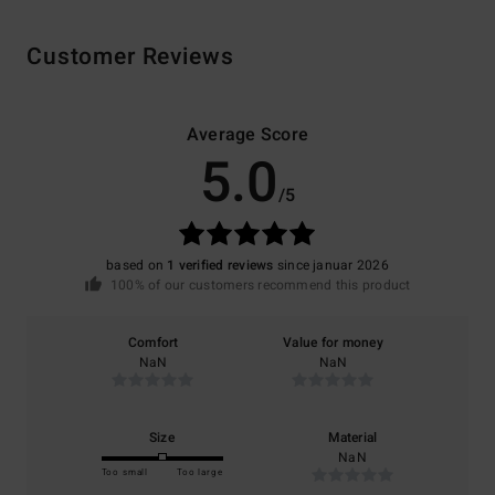
Customer Reviews
Average Score
5.0
/5
based on
1 verified reviews
since januar 2026
100% of our customers recommend this product
Comfort
Value for money
NaN
NaN
Size
Material
NaN
Too small
Too large