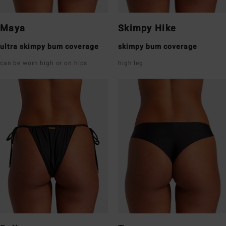
Maya
Skimpy Hike
ultra skimpy bum coverage
skimpy bum coverage
can be worn high or on hips
high leg