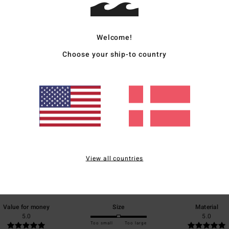
Ship
Welcome!
Choose your ship-to country
Average Score
5.0
/5
View all countries
based on
1 verified reviews
since juni 2026
100% of our customers recommend this product
Value for money
Size
Material
5.0
5.0
Too small
Too large