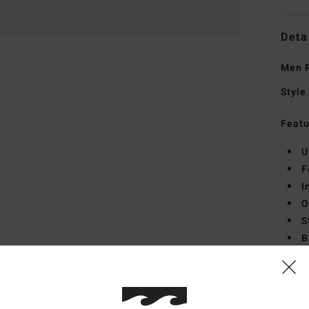
Deta
Men R
Style
Featu
U
F
I
O
S
B
Mate
Midso