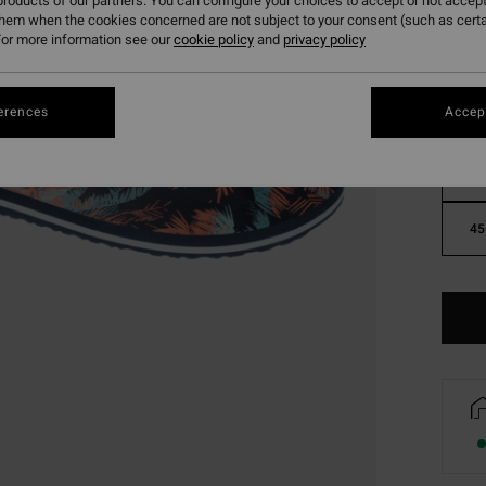
roducts of our partners. You can configure your choices to accept or not accept
them when the cookies concerned are not subject to your consent (such as cert
or more information see our
cookie policy
and
privacy policy
erences
Accept
39
45