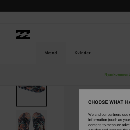
Skip
to
Product
Information
Mænd
Kvinder
Nyankomment
CHOOSE WHAT H
We and our partners use c
information (such as your
content; to measure adver