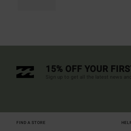
15% OFF YOUR FIR
Sign up to get all the latest news an
FIND A STORE
HEL