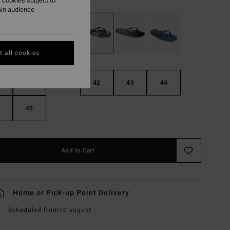
 cookies subject to
ain audience
 all cookies
40
41
42
43
44
46
Add to Cart
Home or Pick-up Point Delivery
Scheduled from
10 august