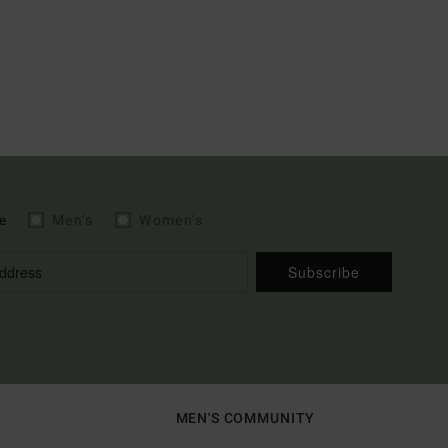
e
Men's
Women's
Subscribe
MEN'S COMMUNITY