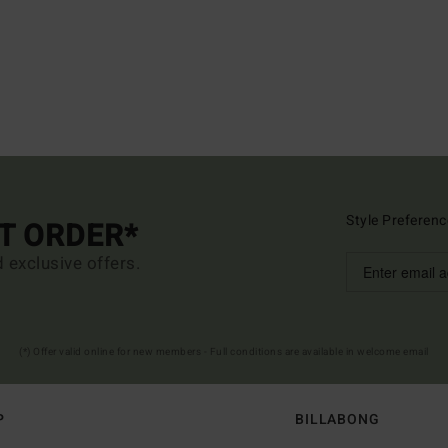
Style Preferenc
ST ORDER*
d exclusive offers.
(*) Offer valid online for new members - Full conditions are available in welcome email
P
BILLABONG