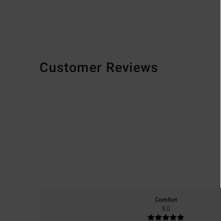
Customer Reviews
Comfort
5.0