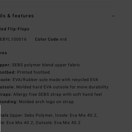
ils & features
ed Flip-Flops
EBYL100016
Color Code
nrd
res
pper:
SEBS polymer blend upper fabric
ootbed:
Printed footbed
nsole:
EVA/Rubber sole made with recycled EVA
utsole:
Molded hard EVA outsole for more durability
traps:
Allergy free SEBS strap with soft hand feel
randing:
Molded arch logo on strap
rials
Upper: Sebs Polymer, Insole: Eva Mix 40.2,
le: Eva Mix 40.2, Outsole: Eva Mix 40.2