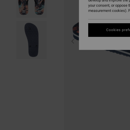
develop and improve the p
your consent, or oppose 
measurement cookies). F
Cookies pref