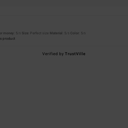
for money
: 5
Size
: Perfect size
Material
: 5
Color
: 5
/5
/5
/5
s product
Verified by
TrustVille