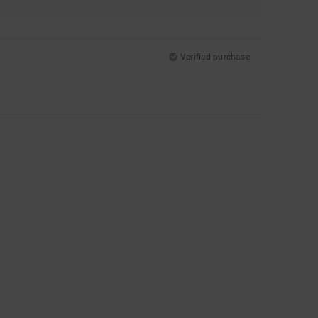
Verified purchase