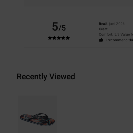
5
Bea
8. juni 2026
/5
Great
Comfort
: 5
Value 
/5
I recommend thi
Recently Viewed