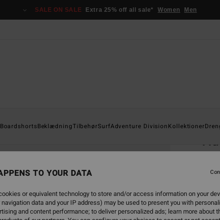
SALE ON SALE
Extra 25% off all sale*
Women
Men
Home
Boardshorts
Beklædning
Tilbehør
Surf
Adventure Division
Kollektioner
Dren
Tid
Men R
APPENS TO YOUR DATA
5.0
Con
149
ookies or equivalent technology to store and/or access information on your dev
 navigation data and your IP address) may be used to present you with personal
tising and content performance; to deliver personalized ads; learn more about th
Colou