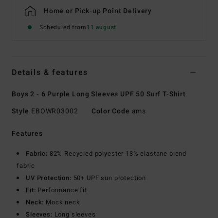
Home or Pick-up Point Delivery
Scheduled from
11 august
Details & features
Boys 2 - 6 Purple Long Sleeves UPF 50 Surf T-Shirt
Style
EBOWR03002
Color Code
ams
Features
Fabric:
82% Recycled polyester 18% elastane blend
fabric
UV Protection:
50+ UPF sun protection
Fit:
Performance fit
Neck:
Mock neck
Sleeves:
Long sleeves