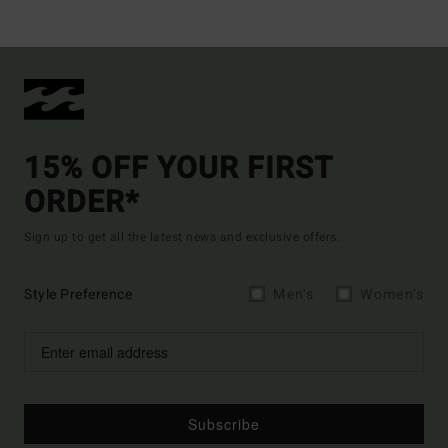
15% OFF YOUR FIRST
ORDER*
Sign up to get all the latest news and exclusive offers.
Style Preference
Men's
Women's
Subscribe