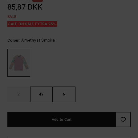
85,87 DKK
SALE
SALE ON SALE EXTRA 25%
Amethyst Smoke
Colour
2
4Y
6
Add to Cart