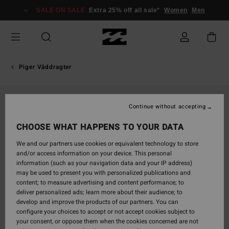
Skip
SALE ON SALE
Extra 25% off all sale*
Women
Men
to
Product
Information
Piger Våddragter
Continue without accepting
CHOOSE WHAT HAPPENS TO YOUR DATA
We and our partners use cookies or equivalent technology to store
and/or access information on your device. This personal
information (such as your navigation data and your IP address)
may be used to present you with personalized publications and
content; to measure advertising and content performance; to
deliver personalized ads; learn more about their audience; to
develop and improve the products of our partners. You can
configure your choices to accept or not accept cookies subject to
your consent, or oppose them when the cookies concerned are not