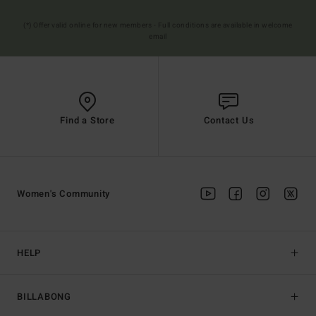
(*) Offer valid online for new members - Full conditions are available in welcome
email
Find a Store
Contact Us
Women's Community
HELP
BILLABONG