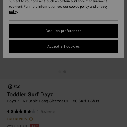
subject to your consent (such as certain audience measurement
cookies). For more information see our
cookie policy
and
privacy
policy
Cookies preferences
Accept all cookies
ECO
Toddler Surf Dayz
Boys 2 - 6 Purple Long Sleeves UPF 50 Surf T-Shirt
4.0
(1 Reviews)
ECO-BONUS
229,00 DKK
63%