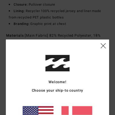
Closure:
Pullover closure
Lining:
Recycler 100% recycled jersey and liner made
from recycled PET plastic bottles
Branding:
Graphic print at chest
Materials
[Main Fabric] 82% Recycled Polyester, 18%
Elastane
Shipping & Returns
Customer Reviews
Welcome!
Choose your ship-to country
Average Score
4.0