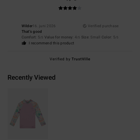
Wilder
16. juni 2026
Verified purchase
That’s good
Comfort
: 5
Value for money
: 4
Size
: Small
Color
: 5
/5
/5
/5
I recommend this product
Verified by
TrustVille
Recently Viewed