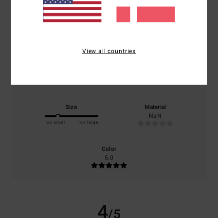
/5
based on
1 verified reviews
since juni 2026
100% of our customers recommend this product
View all countries
Comfort
Value for money
5.0
4.0
Size
Material
NaN
Too small
Too large
Color
5.0
4
/5