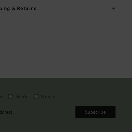
ping & Returns
e
Men's
Women's
Subscribe