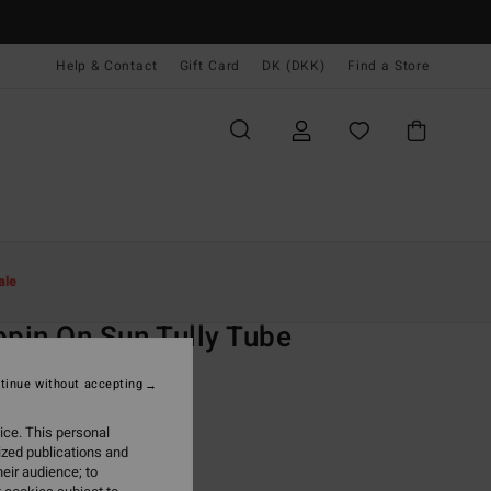
Help & Contact
Gift Card
DK (DKK)
Find a Store
Kvinder
Svøm
Bikini Toppe
ale
O
ppin On Sun Tully Tube
 Multi Bandeau Bikini Top
tinue without accepting
ONUS
ice. This personal
,00 DKK
ized publications and
eir audience; to
ON SALE EXTRA 25%