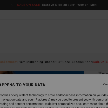
SALE ON SALE
Extra 25% off all sale*
Women
Men
Home
yankomment
Svøm
Beklædning
Tilbehør
Surf
Since '73
Kollektioner
Sale On S
EC
Tri
Women
APPENS TO YOUR DATA
Con
ECO-B
ookies or equivalent technology to store and/or access information on your dev
369
 navigation data and your IP address) may be used to present you with personal
tising and content performance; to deliver personalized ads; learn more about th
SALE 