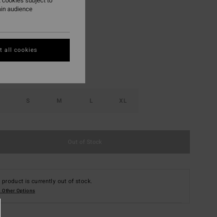
 cookies subject to
ain audience
Multi
r
 all cookies
S
M
L
XL
Out of Stock
 product is currently out of stock.
 Other Options