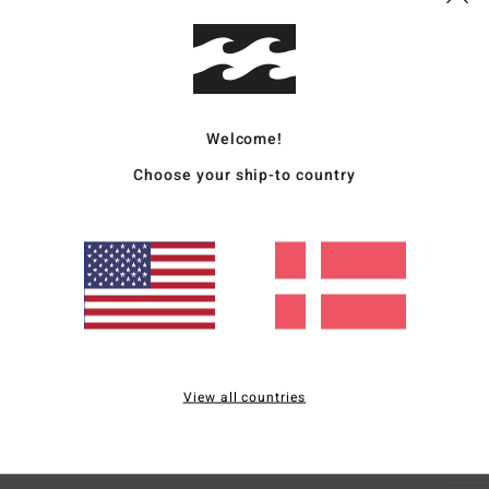
Deta
Women
Style
Welcome!
Choose your ship-to country
Featu
F
C
P
S
C
P
B
View all countries
Mate