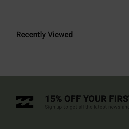
Recently Viewed
15% OFF YOUR FIR
Sign up to get all the latest news an