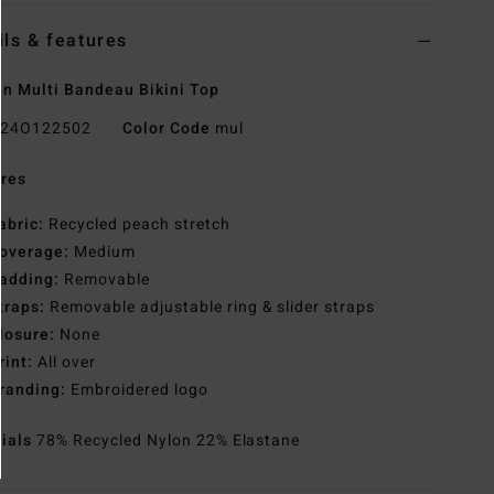
ils & features
 Multi Bandeau Bikini Top
24O122502
Color Code
mul
res
abric:
Recycled peach stretch
overage:
Medium
adding:
Removable
traps:
Removable adjustable ring & slider straps
losure:
None
rint:
All over
randing:
Embroidered logo
rials
78% Recycled Nylon 22% Elastane