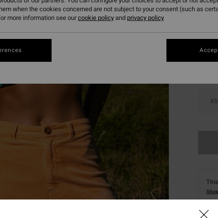
roducts of our partners. You can configure your choices to accept or not accept
them when the cookies concerned are not subject to your consent (such as cert
or more information see our
cookie policy
and
privacy policy
Colou
erences
Accept
XS
This
Shop