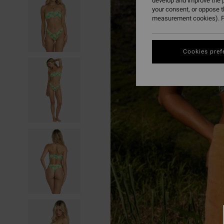
develop and improve the p
your consent, or oppose 
measurement cookies). F
Cookies pref