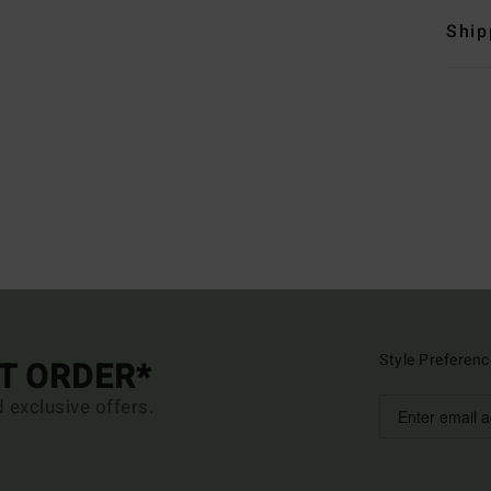
Ship
Style Preferenc
ST ORDER*
d exclusive offers.