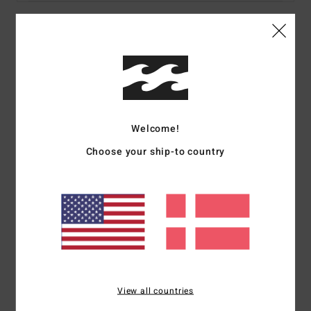
Details & features
Women Multi Bandeau Bikini Top
Style
24O122502
Color Code
mul
Welcome!
Features
Choose your ship-to country
Fabric:
Recycled peach stretch
Coverage:
Medium
Padding:
Removable
Straps:
Removable adjustable ring & slider straps
Closure:
None
Print:
All over
Branding:
Embroidered logo
View all countries
Materials
78% Recycled Nylon 22% Elastane