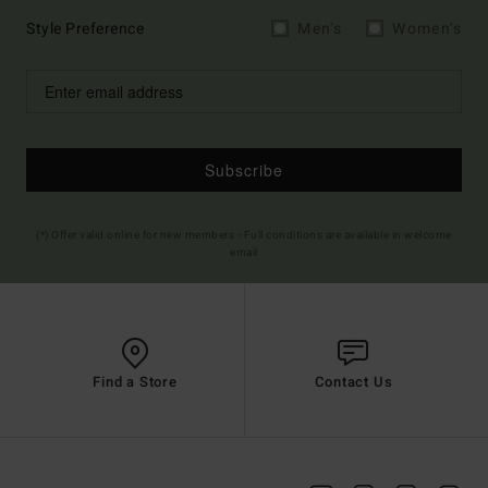
Style Preference
Men's
Women's
Subscribe
(*) Offer valid online for new members - Full conditions are available in welcome
email
Find a Store
Contact Us