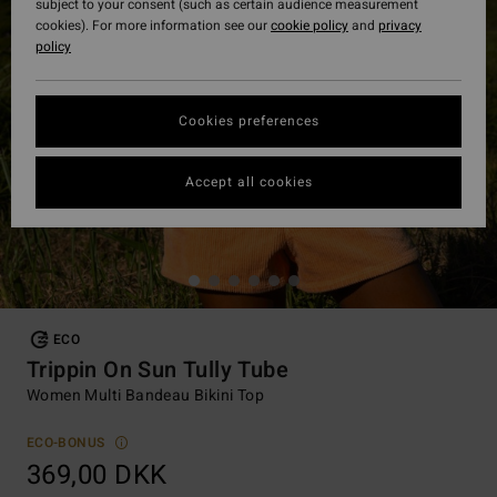
subject to your consent (such as certain audience measurement
cookies). For more information see our
cookie policy
and
privacy
policy
Cookies preferences
Accept all cookies
ECO
Trippin On Sun Tully Tube
Women Multi Bandeau Bikini Top
ECO-BONUS
369,00 DKK