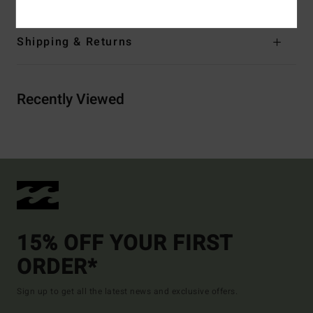
Shipping & Returns
Recently Viewed
15% OFF YOUR FIRST
ORDER*
Sign up to get all the latest news and exclusive offers.