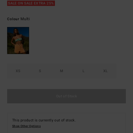
SALE ON SALE EXTRA 25%
Multi
Colour
XS
S
M
L
XL
Out of Stock
This product is currently out of stock.
Shop Other Options