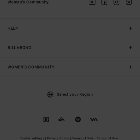
Women's Community
HELP
BILLABONG
WOMEN'S COMMUNITY
Select your Region
Cookie settings |
Privacy Policy |
Terms of Sale |
Terms of Use |