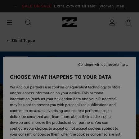
Skip
SALE ON SALE
Extra 25% off all sale*
Women
Men
to
Product
Information
Bikini Toppe
SOLD OUT
Continue without accepting
CHOOSE WHAT HAPPENS TO YOUR DATA
We and our partners use cookies or equivalent technology to store
and/or access information on your device. This personal
information (such as your navigation data and your IP address)
may be used to present you with personalized publications and
content; to measure advertising and content performance; to
deliver personalized ads; learn more about their audience; to
develop and improve the products of our partners. You can
configure your choices to accept or not accept cookies subject to
your consent, or oppose them when the cookies concerned are not