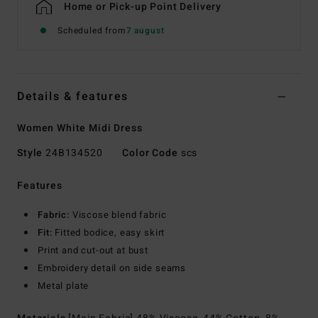
Home or Pick-up Point Delivery
Scheduled from
7 august
Details & features
Women White Midi Dress
Style
24B134520
Color Code
scs
Features
Fabric:
Viscose blend fabric
Fit:
Fitted bodice, easy skirt
Print and cut-out at bust
Embroidery detail on side seams
Metal plate