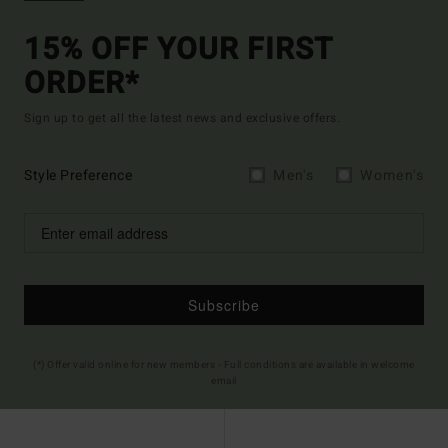
15% OFF YOUR FIRST
ORDER*
Sign up to get all the latest news and exclusive offers.
Style Preference
Men's
Women's
Subscribe
(*) Offer valid online for new members - Full conditions are available in welcome
email