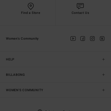
Find a Store
Contact Us
Women's Community
HELP
BILLABONG
WOMEN'S COMMUNITY