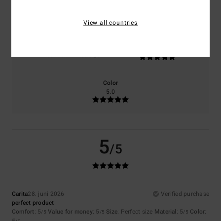
5.0
5.0
View all countries
Size
Material
5.0
Too small
Too large
Color
5.0
5
/5
Carita
28. juni 2026
Verified purchase
perfect product
Comfort
: 5
Value for money
: 5
Size
: Perfect size
Material
: 5
Color
:
/5
/5
/5