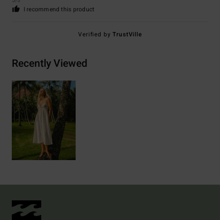
5
/5
I recommend this product
Verified by
TrustVille
Recently Viewed