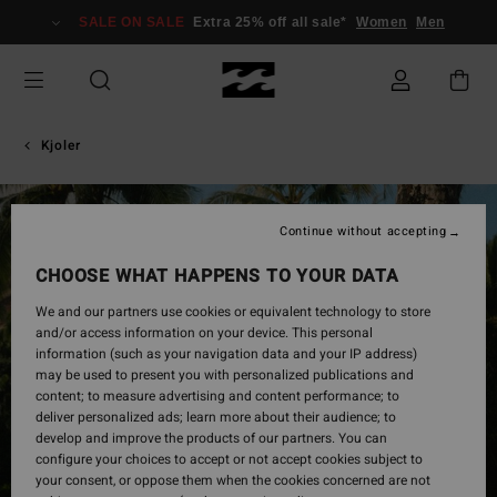
Skip
SALE ON SALE
Extra 25% off all sale*
Women
Men
to
Product
Information
Kjoler
Continue without accepting
CHOOSE WHAT HAPPENS TO YOUR DATA
We and our partners use cookies or equivalent technology to store
and/or access information on your device. This personal
information (such as your navigation data and your IP address)
may be used to present you with personalized publications and
content; to measure advertising and content performance; to
deliver personalized ads; learn more about their audience; to
develop and improve the products of our partners. You can
configure your choices to accept or not accept cookies subject to
your consent, or oppose them when the cookies concerned are not