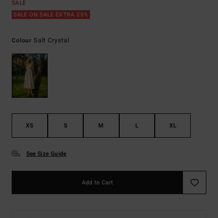
SALE
SALE ON SALE EXTRA 25%
Salt Crystal
Colour
XS
S
M
L
XL
See Size Guide
Add to Cart