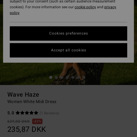
subject to your consent (such as certain audience measurement
cookies). For more information see our
cookie policy
and
privacy
policy
Cookies preferences
Accept all cookies
Wave Haze
Women White Midi Dress
5.0
(1 Reviews)
629,00 DKK
63%
235,87 DKK