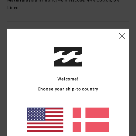
Materials
[Main Fabric] 48% Viscose, 44% Cotton, 8%
Linen
Shipping & Returns
Customer Reviews
Average Score
Welcome!
5.0
Choose your ship-to country
/5
based on
1 verified reviews
since juni 2026
100% of our customers recommend this product
Comfort
Value for money