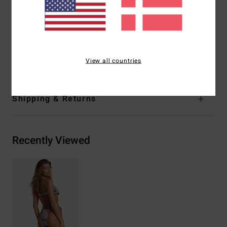
Branding:
Embroidered logo
Other Features:
Reversible print-mix
Materials
[Main Fabric] 85% Recycled Polyester, 15.0%
Elastane
View all countries
Shipping & Returns
Recently Viewed