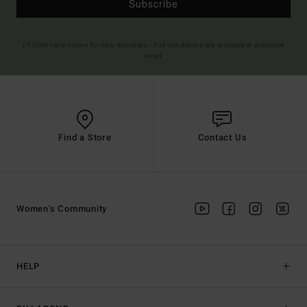
Subscribe
(*) Offer valid online for new members - Full conditions are available in welcome
email
Find a Store
Contact Us
Women's Community
HELP