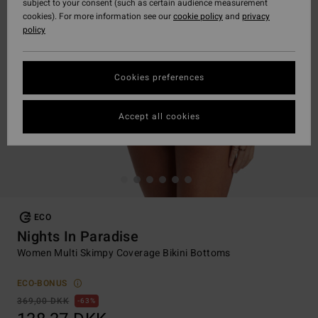
subject to your consent (such as certain audience measurement
cookies). For more information see our
cookie policy
and
privacy
policy
Cookies preferences
Accept all cookies
ECO
Nights In Paradise
Women Multi Skimpy Coverage Bikini Bottoms
ECO-BONUS
369,00 DKK
63%