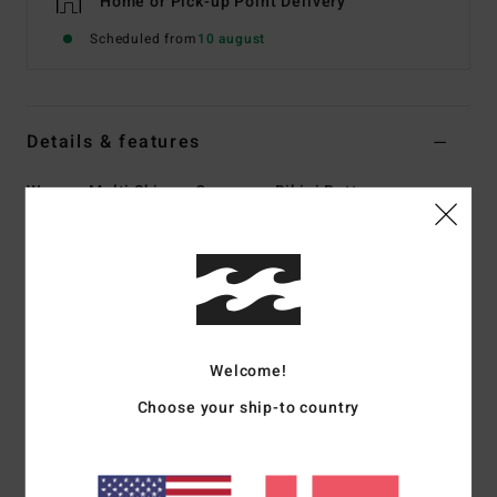
Home or Pick-up Point Delivery
Scheduled from
10 august
Details & features
Women Multi Skimpy Coverage Bikini Bottoms
Style
ABJX401065
Color Code
mul
Features
Collection:
Nights In Paradise collection
Fabric:
85% Recycled polyester 15% elastane blend
Welcome!
fabric
Choose your ship-to country
Waist:
Low waist
Coverage:
Skimpy coverage
Rise:
High leg rise
Closure:
Tie side closure