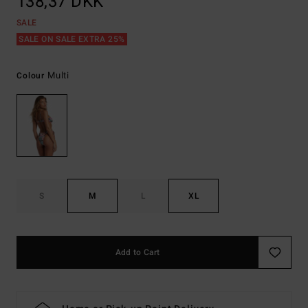
138,37 DKK
SALE
SALE ON SALE EXTRA 25%
Multi
Colour
S
M
L
XL
Add to Cart