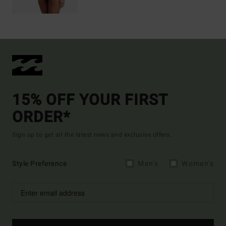
15% OFF YOUR FIRST
ORDER*
Sign up to get all the latest news and exclusive offers.
Style Preference
Men's
Women's