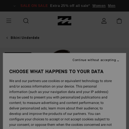
Skip
SALE ON SALE
Extra 25% off all sale*
Women
Men
to
Product
Information
Bikini Underdele
ONLY ONLINE
Continue without accepting
CHOOSE WHAT HAPPENS TO YOUR DATA
We and our partners use cookies or equivalent technology to store
and/or access information on your device. This personal
information (such as your navigation data and your IP address)
may be used to present you with personalized publications and
content; to measure advertising and content performance; to
deliver personalized ads; learn more about their audience; to
develop and improve the products of our partners. You can
configure your choices to accept or not accept cookies subject to
your consent, or oppose them when the cookies concerned are not