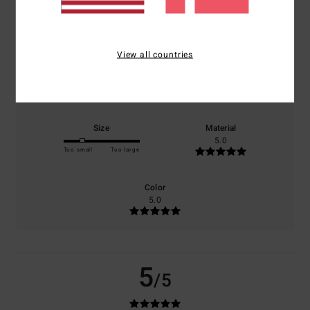
based on
1 verified reviews
since juni 2026
0% of our customers recommend this product
View all countries
Comfort
Value for money
5.0
3.0
Size
Material
5.0
Too small
Too large
Color
5.0
5
/5