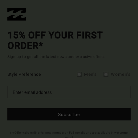
15% OFF YOUR FIRST
ORDER*
Sign up to get all the latest news and exclusive offers.
Style Preference
Men's
Women's
Subscribe
(*) Offer valid online for new members - Full conditions are available in welcome
email