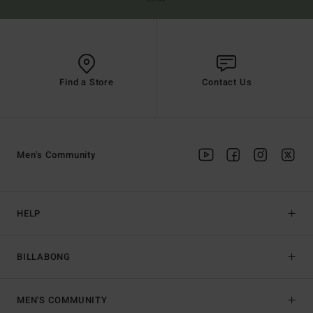
Find a Store
Contact Us
Men's Community
HELP
BILLABONG
MEN'S COMMUNITY