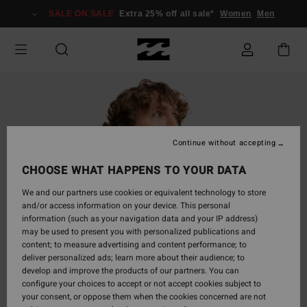
Skip
SALE ON SALE
Extra 25% off all sale*
Women
Men
to
Product
Information
Continue without accepting
CHOOSE WHAT HAPPENS TO YOUR DATA
We and our partners use cookies or equivalent technology to store
and/or access information on your device. This personal
information (such as your navigation data and your IP address)
may be used to present you with personalized publications and
content; to measure advertising and content performance; to
deliver personalized ads; learn more about their audience; to
develop and improve the products of our partners. You can
configure your choices to accept or not accept cookies subject to
your consent, or oppose them when the cookies concerned are not