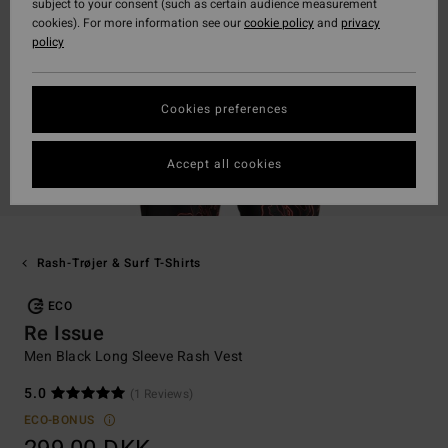
subject to your consent (such as certain audience measurement
cookies). For more information see our
cookie policy
and
privacy
policy
Cookies preferences
Accept all cookies
Rash-Trøjer & Surf T-Shirts
ECO
Re Issue
Men Black Long Sleeve Rash Vest
5.0
(1 Reviews)
ECO-BONUS