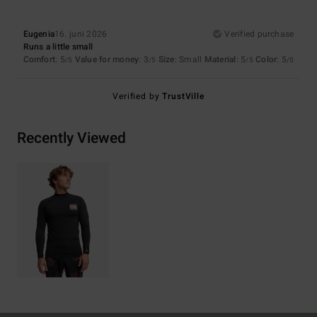
Eugenia
16. juni 2026
Verified purchase
Runs a little small
Comfort
: 5
Value for money
: 3
Size
: Small
Material
: 5
Color
: 5
/5
/5
/5
/5
Verified by
TrustVille
Recently Viewed