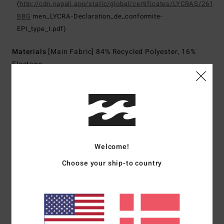
(
http://cdn.napali.app/static/global/certificates/LYCRAS/261-
BBG
men_LYCRA-Declaration_de_conformite-
EPI_type_I.pdf)
Materials
[Main Fabric] 84% Recycled Polyester, 16%
Elastane
Shipping & Returns
Customer Reviews
Welcome!
Choose your ship-to country
Average Score
5.0
/5