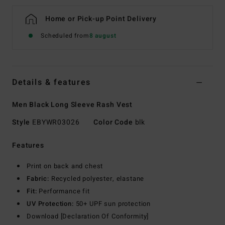
Home or Pick-up Point Delivery
Scheduled from
8 august
Details & features
Men Black Long Sleeve Rash Vest
Style
EBYWR03026
Color Code
blk
Features
Print on back and chest
Fabric:
Recycled polyester, elastane
Fit:
Performance fit
UV Protection:
50+ UPF sun protection
Download [Declaration Of Conformity]