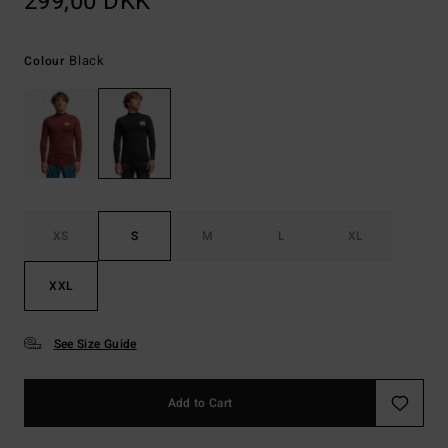
299,00 DKK
Black
Colour
XS
S
M
L
XL
XXL
See Size Guide
Add to Cart