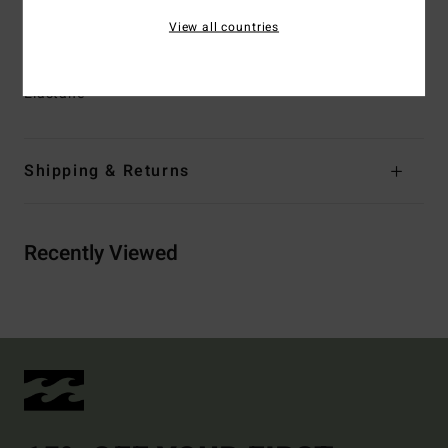
EPI_type_I.pdf)
View all countries
Materials
[Main Fabric] 84% Recycled Polyester, 16%
Elastane
Shipping & Returns
Recently Viewed