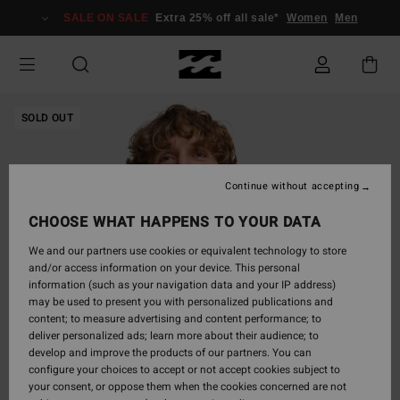
Skip
SALE ON SALE
Extra 25% off all sale*
Women
Men
to
Product
Information
SOLD OUT
Continue without accepting
CHOOSE WHAT HAPPENS TO YOUR DATA
We and our partners use cookies or equivalent technology to store
and/or access information on your device. This personal
information (such as your navigation data and your IP address)
may be used to present you with personalized publications and
content; to measure advertising and content performance; to
deliver personalized ads; learn more about their audience; to
develop and improve the products of our partners. You can
configure your choices to accept or not accept cookies subject to
your consent, or oppose them when the cookies concerned are not