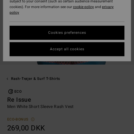
subject to your consent (such as certain audience measurement
cookies). For more information see our
cookie policy
and
privacy
policy
Cookies preferences
Accept all cookies
Rash-Trøjer & Surf T-Shirts
ECO
Re Issue
Men White Short Sleeve Rash Vest
ECO-BONUS
269,00 DKK