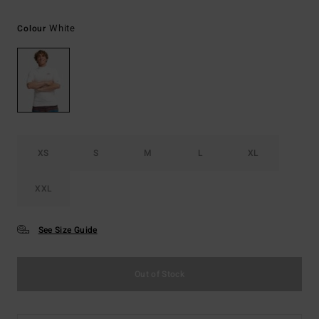
White
Colour
XS
S
M
L
XL
XXL
See Size Guide
Out of Stock