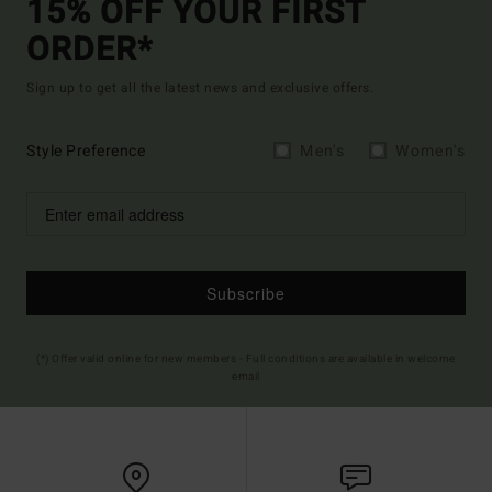
15% OFF YOUR FIRST
ORDER*
Sign up to get all the latest news and exclusive offers.
Style Preference
Men's
Women's
Subscribe
(*) Offer valid online for new members - Full conditions are available in welcome
email