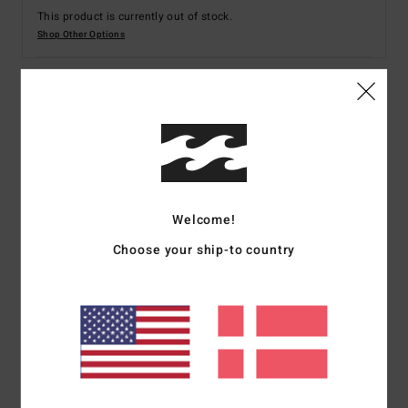
This product is currently out of stock.
Shop Other Options
Details & features
Men White Short Sleeve Rash Vest
Style
EBYWR03027
Color Code
wht
Welcome!
Features
Choose your ship-to country
Print on back and chest
Fabric:
Recycled polyester, elastane
Fit:
Performance fit
UV Protection:
50+ UPF sun protection
Download [Declaration Of Conformity]
(
http://cdn.napali.app/static/global/certificates/LYCRAS/261-
BBG
men_LYCRA-Declaration_de_conformite-