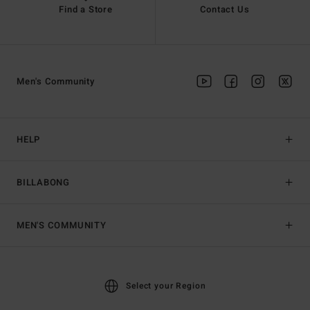
Find a Store
Contact Us
Men's Community
HELP
BILLABONG
MEN'S COMMUNITY
Select your Region