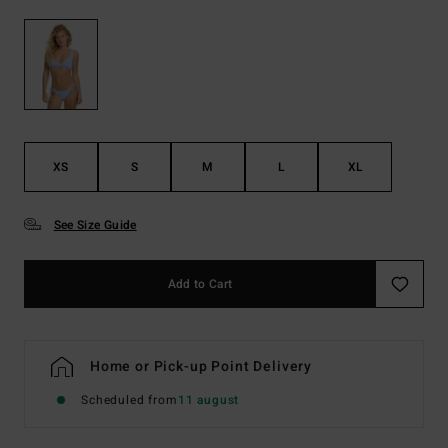
XS
S
M
L
XL
See Size Guide
Add to Cart
Home or Pick-up Point Delivery
Scheduled from
11 august