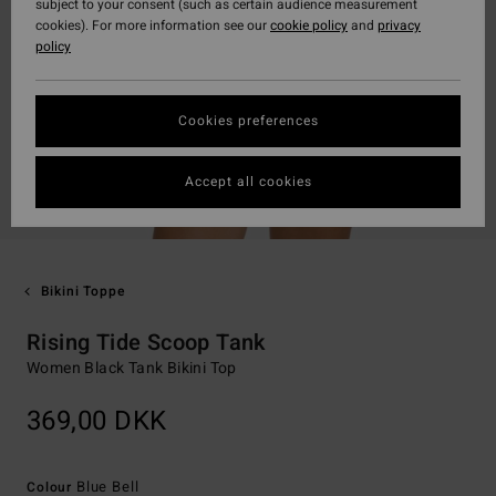
subject to your consent (such as certain audience measurement
cookies). For more information see our
cookie policy
and
privacy
policy
Cookies preferences
Accept all cookies
Bikini Toppe
Rising Tide Scoop Tank
Women Black Tank Bikini Top
369,00 DKK
Blue Bell
Colour