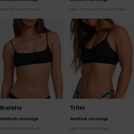
ideal for a small bust
ideal for a small/medium bust
Bralette
Trilet
medium coverage
medium coverage
ideal for a small bust
ideal for a small bust