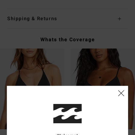
Shipping & Returns
Whats the Coverage