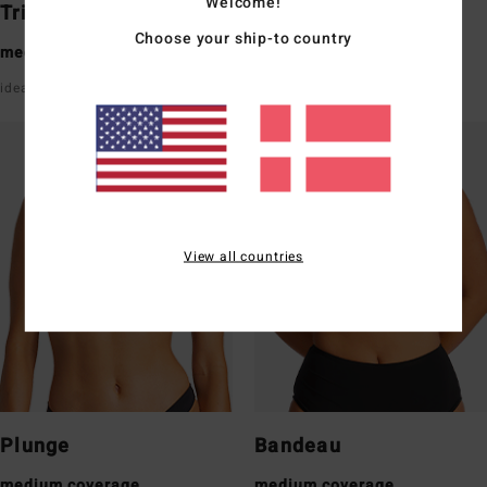
Welcome!
Triangle
Underwire
Choose your ship-to country
medium coverage
medium coverage
ideal for a small/medium bust
good support with straps
View all countries
Plunge
Bandeau
medium coverage
medium coverage