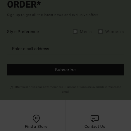
ORDER*
Sign up to get all the latest news and exclusive offers.
Style Preference
Men's
Women's
Subscribe
(*) Offer valid online for new members - Full conditions are available in welcome
email
Find a Store
Contact Us