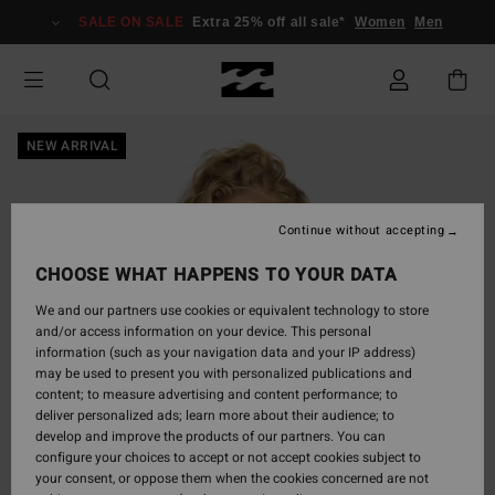
Skip
SALE ON SALE
Extra 25% off all sale*
Women
Men
to
Product
Information
NEW ARRIVAL
Continue without accepting
CHOOSE WHAT HAPPENS TO YOUR DATA
We and our partners use cookies or equivalent technology to store
and/or access information on your device. This personal
information (such as your navigation data and your IP address)
may be used to present you with personalized publications and
content; to measure advertising and content performance; to
deliver personalized ads; learn more about their audience; to
develop and improve the products of our partners. You can
configure your choices to accept or not accept cookies subject to
your consent, or oppose them when the cookies concerned are not