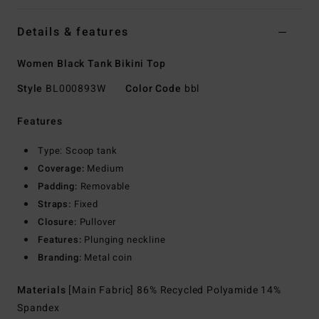
Details & features
Women Black Tank Bikini Top
Style
BL000893W
Color Code
bbl
Features
Type: Scoop tank
Coverage:
Medium
Padding:
Removable
Straps:
Fixed
Closure:
Pullover
Features:
Plunging neckline
Branding:
Metal coin
Materials
[Main Fabric] 86% Recycled Polyamide 14%
Spandex