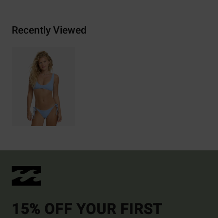
Recently Viewed
15% OFF YOUR FIRST