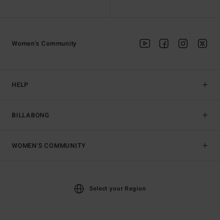
Women's Community
HELP
BILLABONG
WOMEN'S COMMUNITY
Select your Region